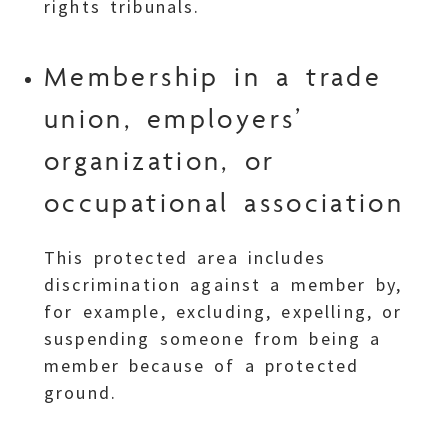
rights tribunals.
Membership in a trade
union, employers’
organization, or
occupational association
This protected area includes
discrimination against a member by,
for example, excluding, expelling, or
suspending someone from being a
member because of a protected
ground.