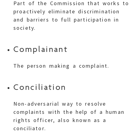
Part of the Commission that works to
proactively eliminate discrimination
and barriers to full participation in
society.
Complainant
The person making a complaint.
Conciliation
Non-adversarial way to resolve
complaints with the help of a human
rights officer, also known as a
conciliator.