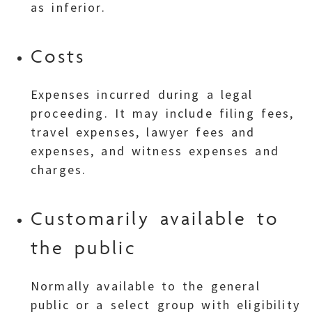
as inferior.
Costs
Expenses incurred during a legal
proceeding. It may include filing fees,
travel expenses, lawyer fees and
expenses, and witness expenses and
charges.
Customarily available to
the public
Normally available to the general
public or a select group with eligibility