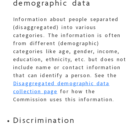
demographic data
Information about people separated
(disaggregated) into various
categories. The information is often
from different (demographic)
categories like age, gender, income,
education, ethnicity, etc. but does not
include name or contact information
that can identify a person. See the
Disaggregated demographic data
collection page
for how the
Commission uses this information.
Discrimination