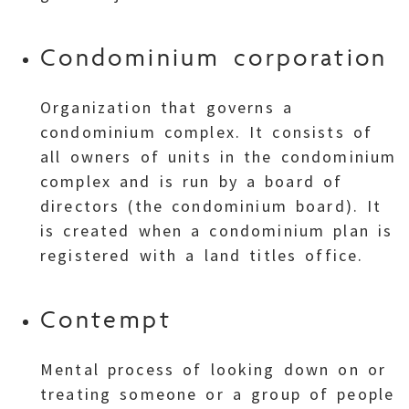
Condominium corporation
Organization that governs a
condominium complex. It consists of
all owners of units in the condominium
complex and is run by a board of
directors (the condominium board). It
is created when a condominium plan is
registered with a land titles office.
Contempt
Mental process of looking down on or
treating someone or a group of people