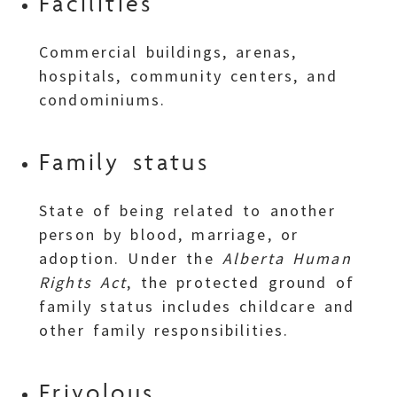
Facilities
Commercial buildings, arenas,
hospitals, community centers, and
condominiums.
Family status
State of being related to another
person by blood, marriage, or
adoption. Under the
Alberta Human
Rights Act
, the protected ground of
family status includes childcare and
other family responsibilities.
Frivolous