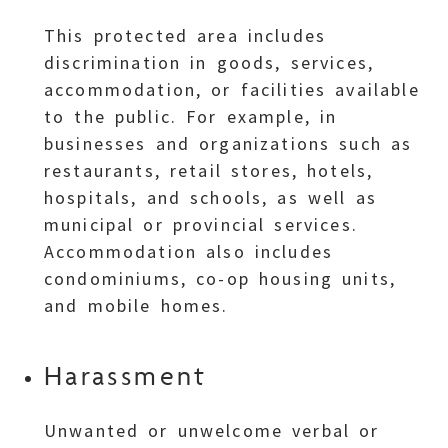
This protected area includes
discrimination in goods, services,
accommodation, or facilities available
to the public. For example, in
businesses and organizations such as
restaurants, retail stores, hotels,
hospitals, and schools, as well as
municipal or provincial services.
Accommodation also includes
condominiums, co-op housing units,
and mobile homes.
Harassment
Unwanted or unwelcome verbal or