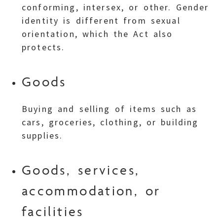
conforming, intersex, or other. Gender
identity is different from sexual
orientation, which the Act also
protects.
Goods
Buying and selling of items such as
cars, groceries, clothing, or building
supplies.
Goods, services,
accommodation, or
facilities