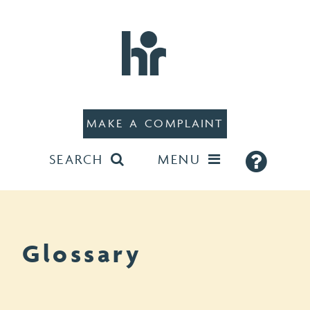
MAKE A COMPLAINT
SEARCH
MENU
Glossary