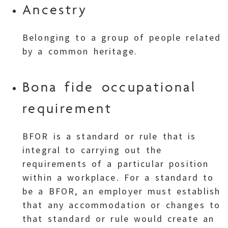
Ancestry
Belonging to a group of people related
by a common heritage.
Bona fide occupational
requirement
BFOR is a standard or rule that is
integral to carrying out the
requirements of a particular position
within a workplace. For a standard to
be a BFOR, an employer must establish
that any accommodation or changes to
that standard or rule would create an