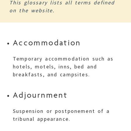
This glossary lists all terms defined
on the website.
Accommodation
Temporary accommodation such as
hotels, motels, inns, bed and
breakfasts, and campsites.
Adjournment
Suspension or postponement of a
tribunal appearance.