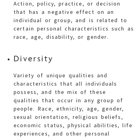
Action, policy, practice, or decision
that has a negative effect on an
individual or group, and is related to
certain personal characteristics such as
race, age, disability, or gender.
Diversity
Variety of unique qualities and
characteristics that all individuals
possess, and the mix of these
qualities that occur in any group of
people. Race, ethnicity, age, gender,
sexual orientation, religious beliefs,
economic status, physical abilities, life
experiences, and other personal