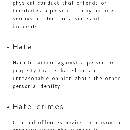
physical conduct that offends or
humiliates a person. It may be one
serious incident or a series of
incidents.
Hate
Harmful action against a person or
property that is based on an
unreasonable opinion about the other
person’s identity.
Hate crimes
Criminal offences against a person or