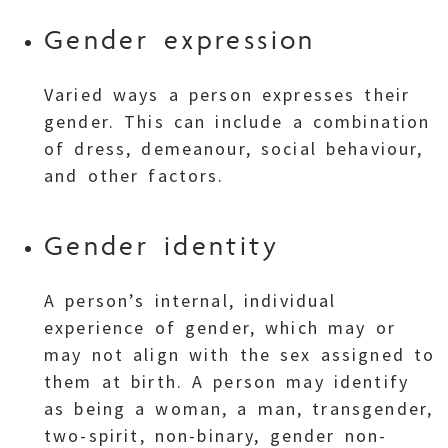
Gender expression
Varied ways a person expresses their
gender. This can include a combination
of dress, demeanour, social behaviour,
and other factors.
Gender identity
A person’s internal, individual
experience of gender, which may or
may not align with the sex assigned to
them at birth. A person may identify
as being a woman, a man, transgender,
two-spirit, non-binary, gender non-