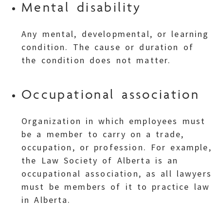
Mental disability
Any mental, developmental, or learning
condition. The cause or duration of
the condition does not matter.
Occupational association
Organization in which employees must
be a member to carry on a trade,
occupation, or profession. For example,
the Law Society of Alberta is an
occupational association, as all lawyers
must be members of it to practice law
in Alberta.