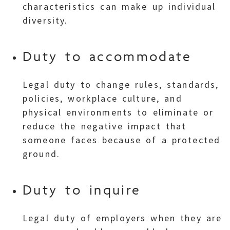
characteristics can make up individual
diversity.
Duty to accommodate
Legal duty to change rules, standards,
policies, workplace culture, and
physical environments to eliminate or
reduce the negative impact that
someone faces because of a protected
ground.
Duty to inquire
Legal duty of employers when they are