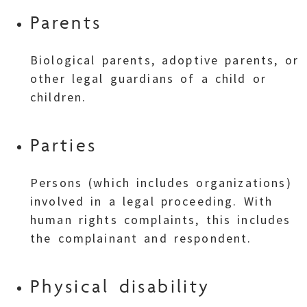
Parents
Biological parents, adoptive parents, or
other legal guardians of a child or
children.
Parties
Persons (which includes organizations)
involved in a legal proceeding. With
human rights complaints, this includes
the complainant and respondent.
Physical disability