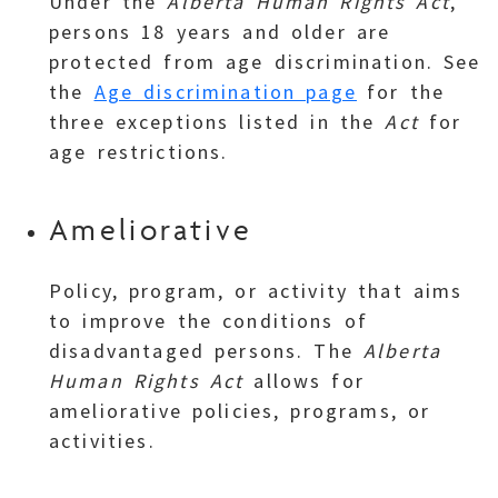
Under the
Alberta Human Rights Act
,
persons 18 years and older are
protected from age discrimination. See
the
Age discrimination page
for the
three exceptions listed in the
Act
for
age restrictions.
Ameliorative
Policy, program, or activity that aims
to improve the conditions of
disadvantaged persons. The
Alberta
Human Rights Act
allows for
ameliorative policies, programs, or
activities.