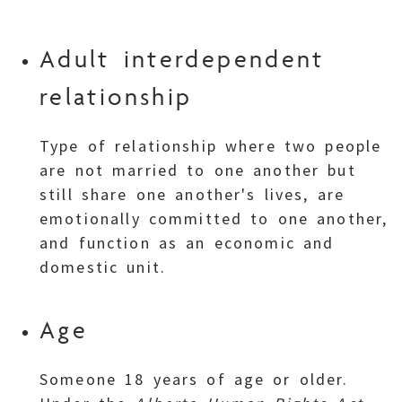
Adult interdependent
relationship
Type of relationship where two people
are not married to one another but
still share one another's lives, are
emotionally committed to one another,
and function as an economic and
domestic unit.
Age
Someone 18 years of age or older.