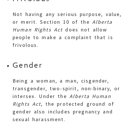
Not having any serious purpose, value,
or merit. Section 10 of the
Alberta
Human Rights Act
does not allow
people to make a complaint that is
frivolous.
Gender
Being a woman, a man, cisgender,
transgender, two-spirit, non-binary, or
intersex. Under the
Alberta Human
Rights Act
, the protected ground of
gender also includes pregnancy and
sexual harassment.