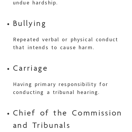
undue hardship.
Bullying
Repeated verbal or physical conduct
that intends to cause harm.
Carriage
Having primary responsibility for
conducting a tribunal hearing.
Chief of the Commission
and Tribunals