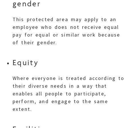
gender
This protected area may apply to an
employee who does not receive equal
pay for equal or similar work because
of their gender.
Equity
Where everyone is treated according to
their diverse needs in a way that
enables all people to participate,
perform, and engage to the same
extent.