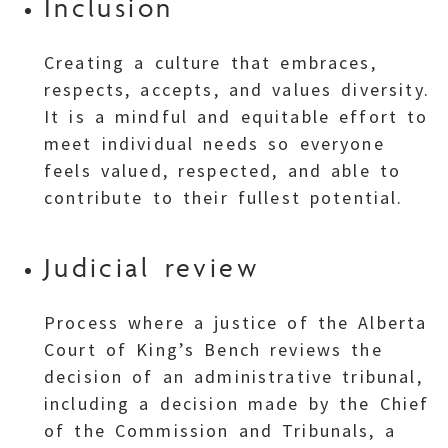
Inclusion
Creating a culture that embraces,
respects, accepts, and values diversity.
It is a mindful and equitable effort to
meet individual needs so everyone
feels valued, respected, and able to
contribute to their fullest potential.
Judicial review
Process where a justice of the Alberta
Court of King’s Bench reviews the
decision of an administrative tribunal,
including a decision made by the Chief
of the Commission and Tribunals, a