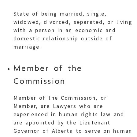
State of being married, single,
widowed, divorced, separated, or living
with a person in an economic and
domestic relationship outside of
marriage.
Member of the
Commission
Member of the Commission, or
Member, are Lawyers who are
experienced in human rights law and
are appointed by the Lieutenant
Governor of Alberta to serve on human