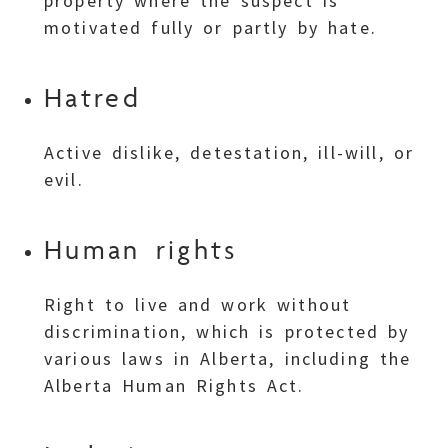
property where the suspect is
motivated fully or partly by hate.
Hatred
Active dislike, detestation, ill-will, or
evil.
Human rights
Right to live and work without
discrimination, which is protected by
various laws in Alberta, including the
Alberta Human Rights Act.