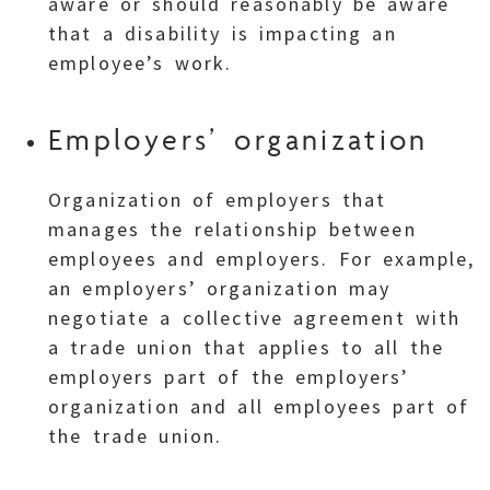
aware or should reasonably be aware
that a disability is impacting an
employee’s work.
Employers’ organization
Organization of employers that
manages the relationship between
employees and employers. For example,
an employers’ organization may
negotiate a collective agreement with
a trade union that applies to all the
employers part of the employers’
organization and all employees part of
the trade union.