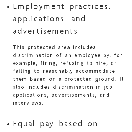
Employment practices,
applications, and
advertisements
This protected area includes
discrimination of an employee by, for
example, firing, refusing to hire, or
failing to reasonably accommodate
them based on a protected ground. It
also includes discrimination in job
applications, advertisements, and
interviews.
Equal pay based on