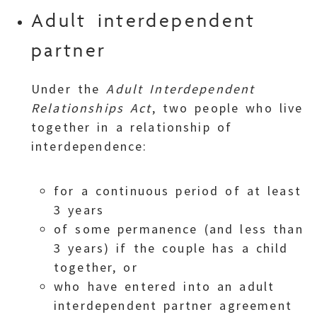
Adult interdependent
partner
Under the
Adult Interdependent
Relationships Act
, two people who live
together in a relationship of
interdependence:
for a continuous period of at least
3 years
of some permanence (and less than
3 years) if the couple has a child
together, or
who have entered into an adult
interdependent partner agreement