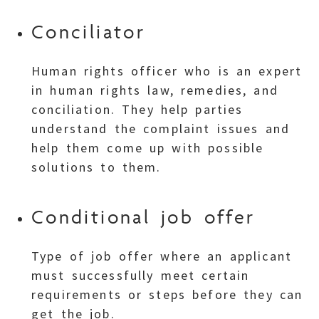
Conciliator
Human rights officer who is an expert
in human rights law, remedies, and
conciliation. They help parties
understand the complaint issues and
help them come up with possible
solutions to them.
Conditional job offer
Type of job offer where an applicant
must successfully meet certain
requirements or steps before they can
get the job.