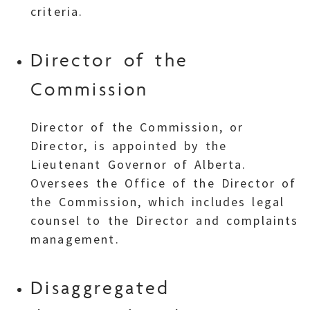
criteria.
Director of the
Commission
Director of the Commission, or
Director, is appointed by the
Lieutenant Governor of Alberta.
Oversees the Office of the Director of
the Commission, which includes legal
counsel to the Director and complaints
management.
Disaggregated