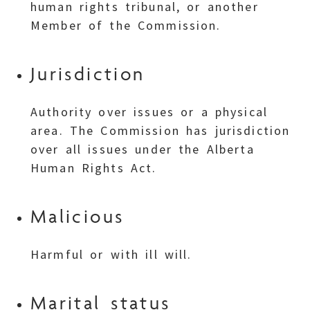
human rights tribunal, or another
Member of the Commission.
Jurisdiction
Authority over issues or a physical
area. The Commission has jurisdiction
over all issues under the Alberta
Human Rights Act.
Malicious
Harmful or with ill will.
Marital status