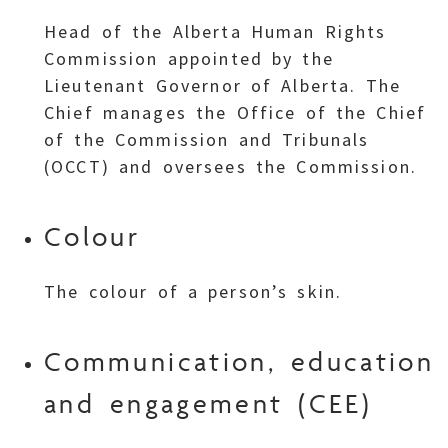
Head of the Alberta Human Rights
Commission appointed by the
Lieutenant Governor of Alberta. The
Chief manages the Office of the Chief
of the Commission and Tribunals
(OCCT) and oversees the Commission.
Colour
The colour of a person’s skin.
Communication, education
and engagement (CEE)